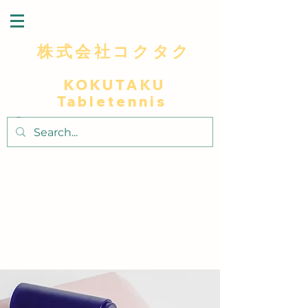
株式会社コクタク
KOKUTAKU
Tabletennis
～最高級木材を使用による卓越した打球感プ
レイヤーに極上の卓球体験～
～​匠人の技で独自のデザインと細部へこだわ
りラケットに個性と美しさを添え～