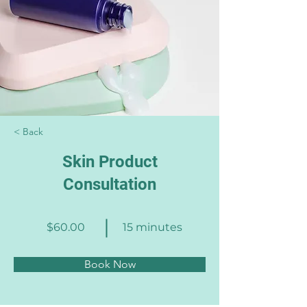
< Back
Skin Product
Consultation
$60.00
15 minutes
Book Now