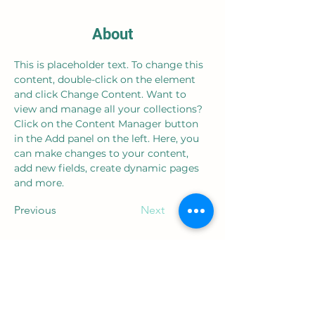
About
This is placeholder text. To change this 
content, double-click on the element 
and click Change Content. Want to 
view and manage all your collections? 
Click on the Content Manager button 
in the Add panel on the left. Here, you 
can make changes to your content, 
add new fields, create dynamic pages 
and more.
Previous
Next